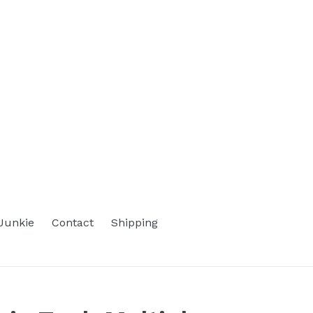
Junkie
Contact
Shipping