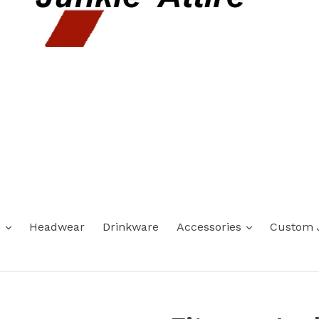
expand
expand
s
Headwear
Drinkware
Accessories
Custom 