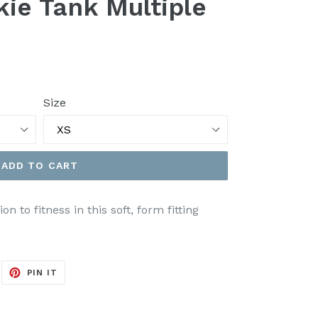
kie Tank Multiple
Size
ADD TO CART
 to fitness in this soft, form fitting
EET
PIN
PIN IT
ON
ITTER
PINTEREST