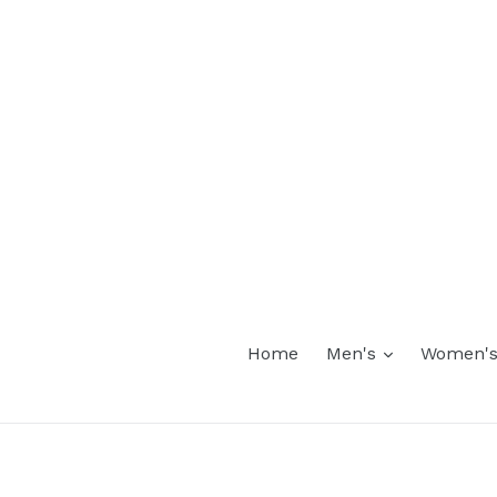
expand
Home
Men's
Women'