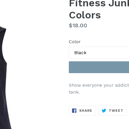
Fitness Jun
Colors
Regular
$18.00
price
Color
Show everyone your addiction
tank.
SHARE
TW
SHARE
TWEET
ON
ON
FACEBOOK
TW