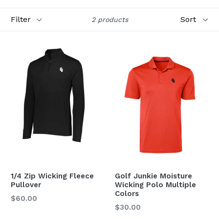
Filter
Sort
2 products
1/4 Zip Wicking Fleece
Golf Junkie Moisture
Pullover
Wicking Polo Multiple
Colors
Regular
$60.00
Regular
$30.00
price
price