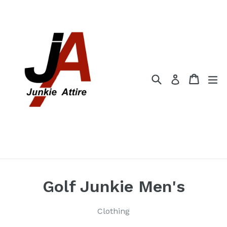
Skip
to
content
Search
Cart
Cart
ex
Log in
Golf Junkie Men's
Clothing