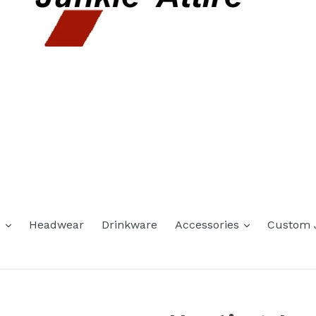
expand
expand
s
Headwear
Drinkware
Accessories
Custom 