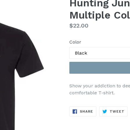
Hunting Jun
Multiple Col
Regular
$22.00
price
Color
Show your addiction to deer
comfortable T-shirt.
SHARE
TW
SHARE
TWEET
ON
ON
FACEBOOK
TW