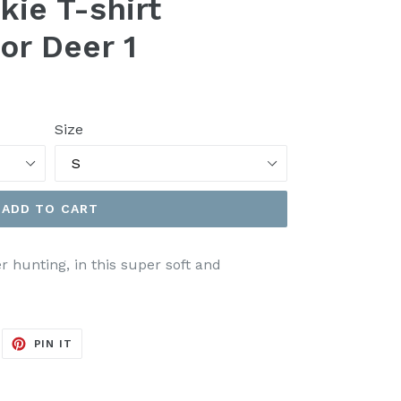
kie T-shirt
or Deer 1
Size
ADD TO CART
 hunting, in this super soft and
EET
PIN
PIN IT
ON
ITTER
PINTEREST