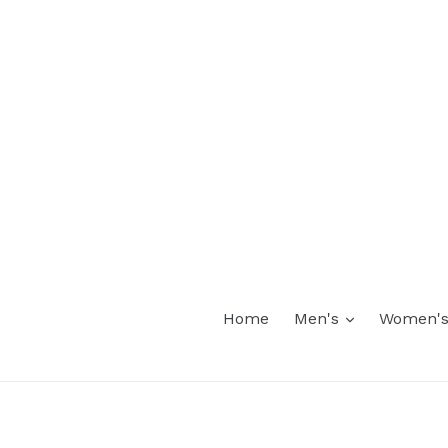
expand
Home
Men's
Women'