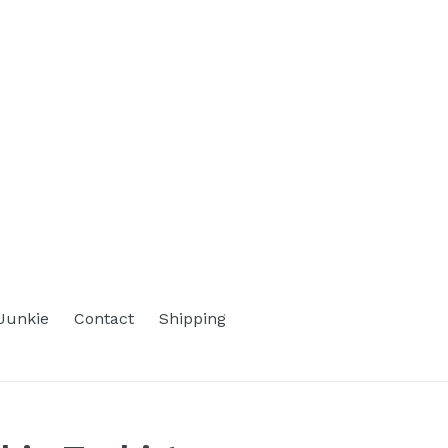
Junkie
Contact
Shipping