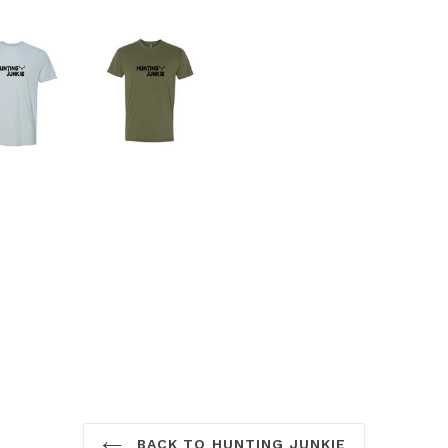
BACK TO HUNTING JUNKIE